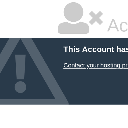
Ac
This Account ha
Contact your hosting pr