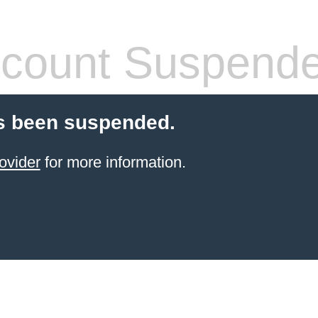
count Suspend
s been suspended.
ovider
for more information.